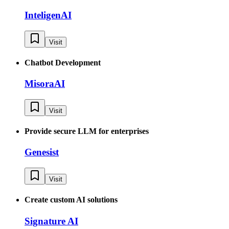
InteligenAI
Visit
Chatbot Development
MisoraAI
Visit
Provide secure LLM for enterprises
Genesist
Visit
Create custom AI solutions
Signature AI