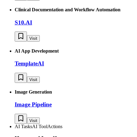
Clinical Documentation and Workflow Automation
S10.AI
Visit
AI App Development
TemplateAI
Visit
Image Generation
Image Pipeline
Visit
AI Tasks
AI Tool
Actions