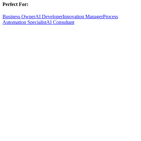
Perfect For:
Business Owner
AI Developer
Innovation Manager
Process
Automation Specialist
AI Consultant