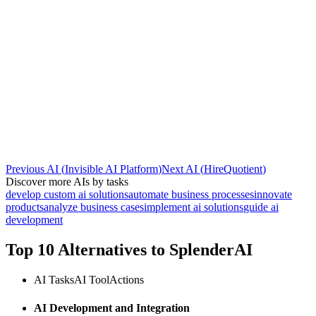
Previous AI
(
Invisible AI Platform
)
Next AI
(
HireQuotient
)
Discover more AIs by tasks
develop custom ai solutions
automate business processes
innovate
products
analyze business cases
implement ai solutions
guide ai
development
Top 10 Alternatives to
SplenderAI
AI Tasks
AI Tool
Actions
AI Development and Integration