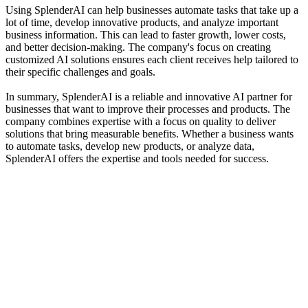
Using SplenderAI can help businesses automate tasks that take up a
lot of time, develop innovative products, and analyze important
business information. This can lead to faster growth, lower costs,
and better decision-making. The company's focus on creating
customized AI solutions ensures each client receives help tailored to
their specific challenges and goals.
In summary, SplenderAI is a reliable and innovative AI partner for
businesses that want to improve their processes and products. The
company combines expertise with a focus on quality to deliver
solutions that bring measurable benefits. Whether a business wants
to automate tasks, develop new products, or analyze data,
SplenderAI offers the expertise and tools needed for success.