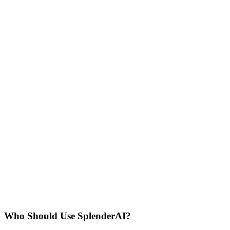
Who Should Use
SplenderAI
?