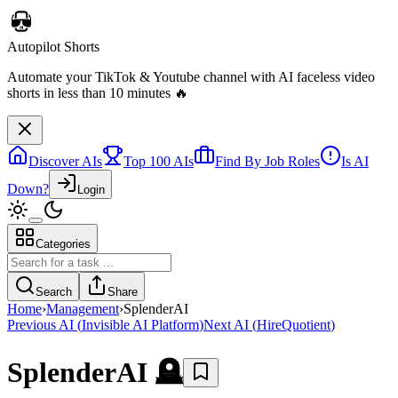
Discover AIs
Top 100 AIs
Find By Job Roles
Is AI
Down?
Login
Categories
Autopilot Shorts
Automate your TikTok & Youtube channel with AI faceless video
Search
Share
shorts in less than 10 minutes 🔥
Home
›
Management
›
SplenderAI
Previous AI
(
Invisible AI Platform
)
Next AI
(
HireQuotient
)
SplenderAI
🪦