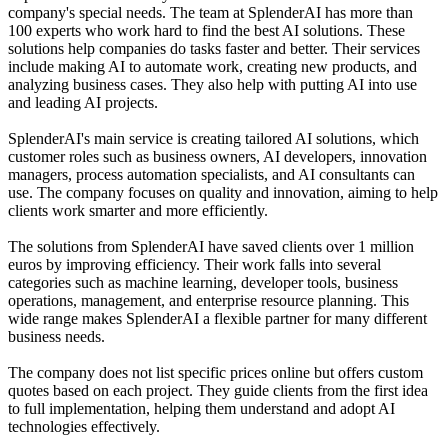
company's special needs. The team at SplenderAI has more than
100 experts who work hard to find the best AI solutions. These
solutions help companies do tasks faster and better. Their services
include making AI to automate work, creating new products, and
analyzing business cases. They also help with putting AI into use
and leading AI projects.
SplenderAI's main service is creating tailored AI solutions, which
customer roles such as business owners, AI developers, innovation
managers, process automation specialists, and AI consultants can
use. The company focuses on quality and innovation, aiming to help
clients work smarter and more efficiently.
The solutions from SplenderAI have saved clients over 1 million
euros by improving efficiency. Their work falls into several
categories such as machine learning, developer tools, business
operations, management, and enterprise resource planning. This
wide range makes SplenderAI a flexible partner for many different
business needs.
The company does not list specific prices online but offers custom
quotes based on each project. They guide clients from the first idea
to full implementation, helping them understand and adopt AI
technologies effectively.