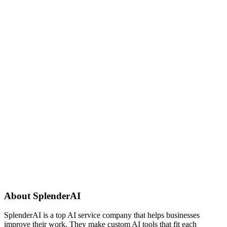
About
SplenderAI
SplenderAI is a top AI service company that helps businesses
improve their work. They make custom AI tools that fit each