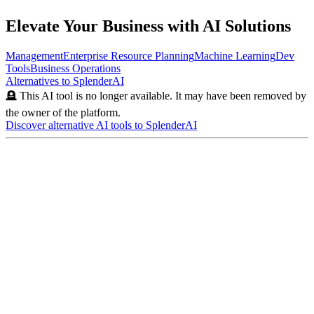
Elevate Your Business with AI Solutions
Management
Enterprise Resource Planning
Machine Learning
Dev
Tools
Business Operations
Alternatives to
SplenderAI
🪦 This AI tool is no longer available. It may have been removed by
the owner of the platform.
Discover alternative AI tools to
SplenderAI