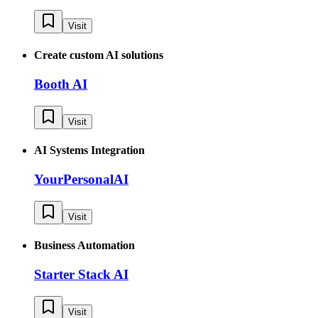
Visit
Create custom AI solutions
Booth AI
Visit
AI Systems Integration
YourPersonalAI
Visit
Business Automation
Starter Stack AI
Visit