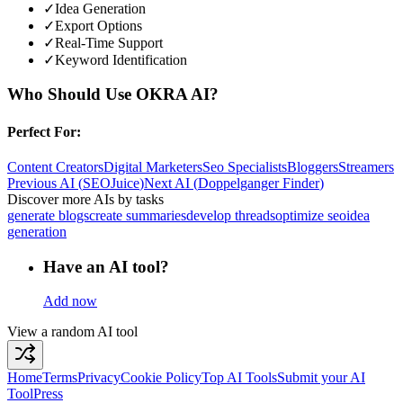
✓
Idea Generation
✓
Export Options
✓
Real-Time Support
✓
Keyword Identification
Who Should Use
OKRA AI
?
Perfect For:
Content Creators
Digital Marketers
Seo Specialists
Bloggers
Streamers
Previous AI
(
SEOJuice
)
Next AI
(
Doppelganger Finder
)
Discover more AIs by tasks
generate blogs
create summaries
develop threads
optimize seo
idea
generation
Have an AI tool?
Add now
View a random AI tool
Home
Terms
Privacy
Cookie Policy
Top AI Tools
Submit your AI
Tool
Press