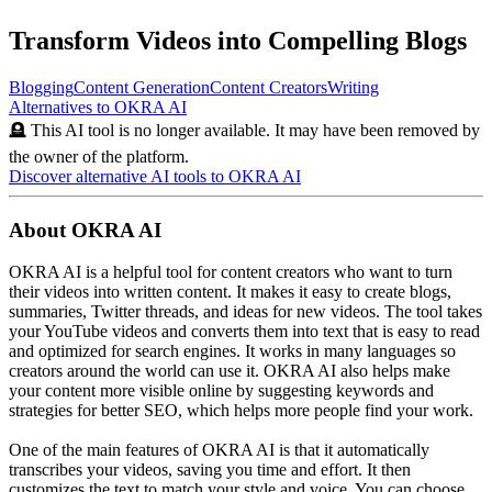
Transform Videos into Compelling Blogs
Blogging
Content Generation
Content Creators
Writing
Alternatives to
OKRA AI
🪦 This AI tool is no longer available. It may have been removed by
the owner of the platform.
Discover alternative AI tools to
OKRA AI
About
OKRA AI
OKRA AI is a helpful tool for content creators who want to turn
their videos into written content. It makes it easy to create blogs,
summaries, Twitter threads, and ideas for new videos. The tool takes
your YouTube videos and converts them into text that is easy to read
and optimized for search engines. It works in many languages so
creators around the world can use it. OKRA AI also helps make
your content more visible online by suggesting keywords and
strategies for better SEO, which helps more people find your work.
One of the main features of OKRA AI is that it automatically
transcribes your videos, saving you time and effort. It then
customizes the text to match your style and voice. You can choose