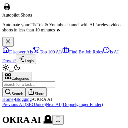
Autopilot Shorts
Automate your TikTok & Youtube channel with AI faceless video
shorts in less than 10 minutes 🔥
Discover AIs
Top 100 AIs
Find By Job Roles
Is AI
Down?
Login
Categories
Search
Share
Home
›
Blogging
›
OKRA AI
Previous AI
(
SEOJuice
)
Next AI
(
Doppelganger Finder
)
OKRA AI
🪦