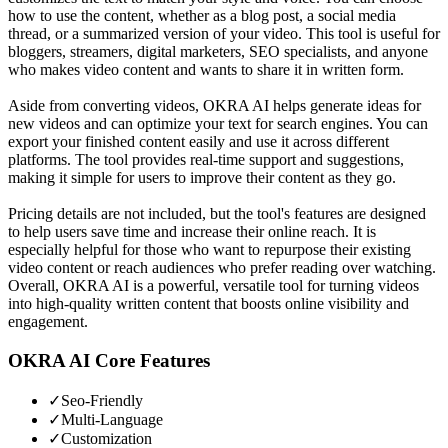
how to use the content, whether as a blog post, a social media
thread, or a summarized version of your video. This tool is useful for
bloggers, streamers, digital marketers, SEO specialists, and anyone
who makes video content and wants to share it in written form.
Aside from converting videos, OKRA AI helps generate ideas for
new videos and can optimize your text for search engines. You can
export your finished content easily and use it across different
platforms. The tool provides real-time support and suggestions,
making it simple for users to improve their content as they go.
Pricing details are not included, but the tool's features are designed
to help users save time and increase their online reach. It is
especially helpful for those who want to repurpose their existing
video content or reach audiences who prefer reading over watching.
Overall, OKRA AI is a powerful, versatile tool for turning videos
into high-quality written content that boosts online visibility and
engagement.
OKRA AI
Core Features
✓
Seo-Friendly
✓
Multi-Language
✓
Customization