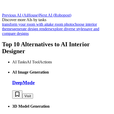
Previous AI
(
AiHouse
)
Next AI
(
Robopost
)
Discover more AIs by tasks
transform your room with ai
take room photo
choose interior
themes
generate design renders
explore diverse styles
save and
compare designs
Top 10 Alternatives to
AI Interior
Designer
AI Tasks
AI Tool
Actions
AI Image Generation
DeepMode
Visit
3D Model Generation