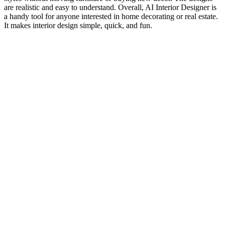
are realistic and easy to understand. Overall, AI Interior Designer is
a handy tool for anyone interested in home decorating or real estate.
It makes interior design simple, quick, and fun.