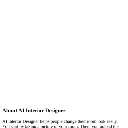
About
AI Interior Designer
AI Interior Designer helps people change their room look easily.
You start by taking a picture of your room. Then, you upload the