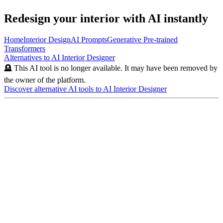
Redesign your interior with AI instantly
Home
Interior Design
AI Prompts
Generative Pre-trained
Transformers
Alternatives to
AI Interior Designer
🪦 This AI tool is no longer available. It may have been removed by
the owner of the platform.
Discover alternative AI tools to
AI Interior Designer