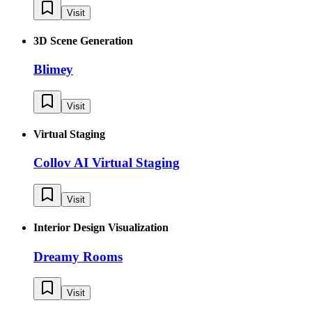
Visit
3D Scene Generation
Blimey
Visit
Virtual Staging
Collov AI Virtual Staging
Visit
Interior Design Visualization
Dreamy Rooms
Visit