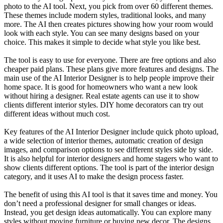
photo to the AI tool. Next, you pick from over 60 different themes.
These themes include modern styles, traditional looks, and many
more. The AI then creates pictures showing how your room would
look with each style. You can see many designs based on your
choice. This makes it simple to decide what style you like best.
The tool is easy to use for everyone. There are free options and also
cheaper paid plans. These plans give more features and designs. The
main use of the AI Interior Designer is to help people improve their
home space. It is good for homeowners who want a new look
without hiring a designer. Real estate agents can use it to show
clients different interior styles. DIY home decorators can try out
different ideas without much cost.
Key features of the AI Interior Designer include quick photo upload,
a wide selection of interior themes, automatic creation of design
images, and comparison options to see different styles side by side.
It is also helpful for interior designers and home stagers who want to
show clients different options. The tool is part of the interior design
category, and it uses AI to make the design process faster.
The benefit of using this AI tool is that it saves time and money. You
don’t need a professional designer for small changes or ideas.
Instead, you get design ideas automatically. You can explore many
styles without moving furniture or buying new decor. The designs