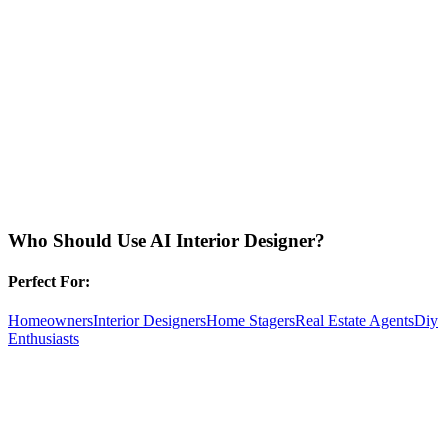
Who Should Use
AI Interior Designer
?
Perfect For:
Homeowners
Interior Designers
Home Stagers
Real Estate Agents
Diy
Enthusiasts