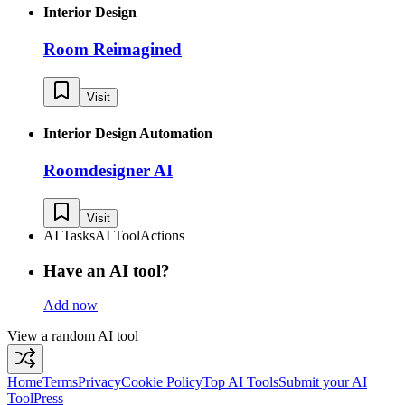
Interior Design
Room Reimagined
Visit
Interior Design Automation
Roomdesigner AI
Visit
AI Tasks
AI Tool
Actions
Have an AI tool?
Add now
View a random AI tool
Home
Terms
Privacy
Cookie Policy
Top AI Tools
Submit your AI
Tool
Press