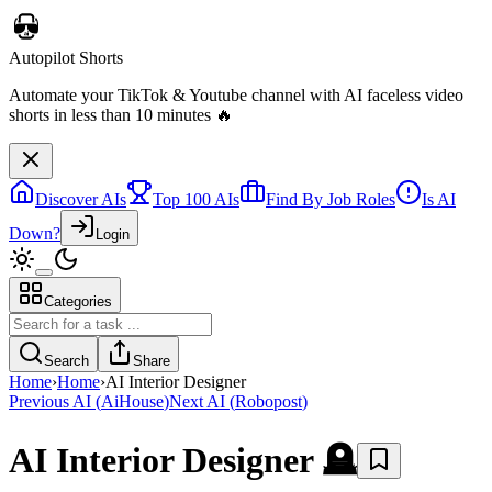
Autopilot Shorts
Automate your TikTok & Youtube channel with AI faceless video
shorts in less than 10 minutes 🔥
Discover AIs
Top 100 AIs
Find By Job Roles
Is AI
Down?
Login
Categories
Search
Share
Home
›
Home
›
AI Interior Designer
Previous AI
(
AiHouse
)
Next AI
(
Robopost
)
AI Interior Designer
🪦