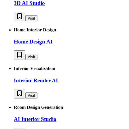
3D AI Studio
Visit
Home Interior Design
Home Design AI
Visit
Interior Visualization
Interior Render AI
Visit
Room Design Generation
AI Interior Studio