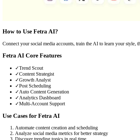
How to Use
Fetra AI
?
Connect your social media accounts, train the AI to learn your style, t
Fetra AI
Core Features
✓
Trend Scout
✓
Content Strategist
✓
Growth Analyst
✓
Post Scheduling
✓
Auto Content Generation
✓
Analytics Dashboard
✓
Multi-Account Support
Use Cases for
Fetra AI
Automate content creation and scheduling
Analyze social media metrics for better strategy
Discover trending topics in real time