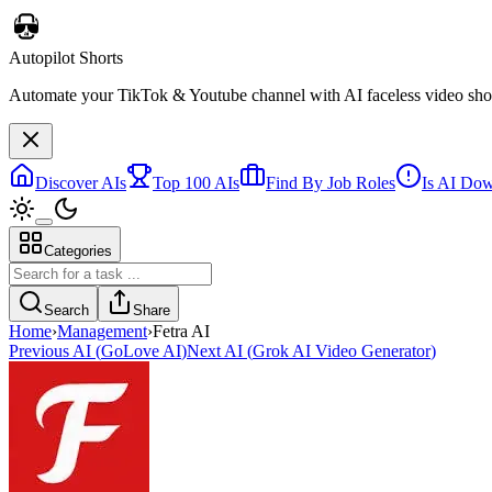
Autopilot Shorts
Automate your TikTok & Youtube channel with AI faceless video short
Discover AIs
Top 100 AIs
Find By Job Roles
Is AI Do
Categories
Search
Share
Home
›
Management
›
Fetra AI
Previous AI
(
GoLove AI
)
Next AI
(
Grok AI Video Generator
)