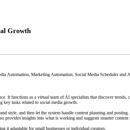
ial Growth
edia Automation, Marketing Automation, Social Media Scheduler and A
nce. It functions as a virtual team of AI specialists that discover trends
g key tasks related to social media growth.
brand style, and then let the system handle content planning and posting
lso provides insights into what is working and suggests smarter content s
g it adaptable for small businesses or individual creators.