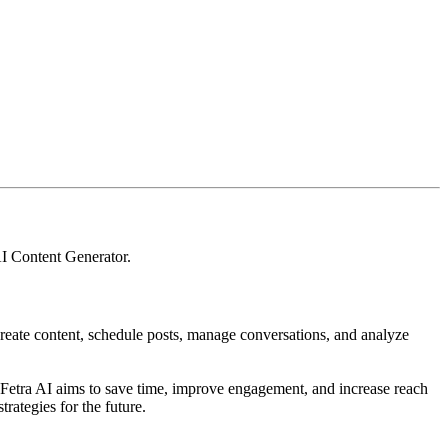
I Content Generator
.
, create content, schedule posts, manage conversations, and analyze
. Fetra AI aims to save time, improve engagement, and increase reach
trategies for the future.