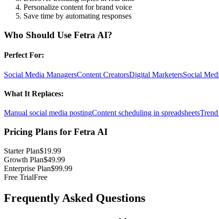
Personalize content for brand voice
Save time by automating responses
Who Should Use
Fetra AI
?
Perfect For:
Social Media Managers
Content Creators
Digital Marketers
Social Medi
What It Replaces:
Manual social media posting
Content scheduling in spreadsheets
Trend 
Pricing Plans for
Fetra AI
Starter Plan
$19.99
Growth Plan
$49.99
Enterprise Plan
$99.99
Free Trial
Free
Frequently Asked Questions