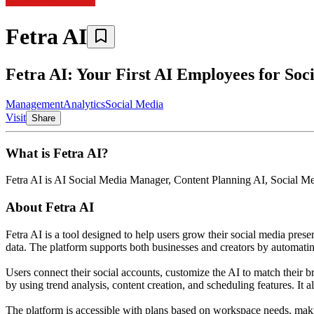
Fetra AI
Fetra AI: Your First AI Employees for Soc
Management
Analytics
Social Media
Visit
Share
What is
Fetra AI
?
Fetra AI
is
AI Social Media Manager, Content Planning AI, Social M
About
Fetra AI
Fetra AI is a tool designed to help users grow their social media prese
data. The platform supports both businesses and creators by automatin
Users connect their social accounts, customize the AI to match their 
by using trend analysis, content creation, and scheduling features. It a
The platform is accessible with plans based on workspace needs, makin