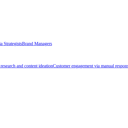
a Strategists
Brand Managers
research and content ideation
Customer engagement via manual respon