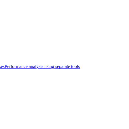
ses
Performance analysis using separate tools