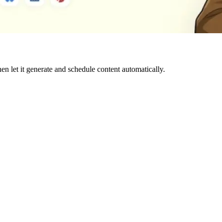
hen let it generate and schedule content automatically.