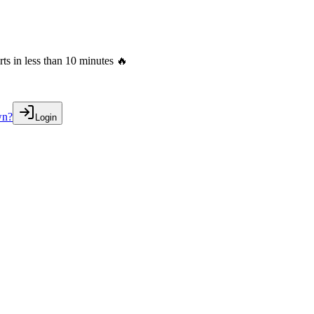
s in less than 10 minutes 🔥
wn?
Login