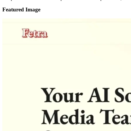
Featured Image