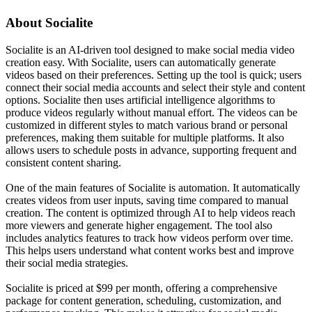
About
Socialite
Socialite is an AI-driven tool designed to make social media video
creation easy. With Socialite, users can automatically generate
videos based on their preferences. Setting up the tool is quick; users
connect their social media accounts and select their style and content
options. Socialite then uses artificial intelligence algorithms to
produce videos regularly without manual effort. The videos can be
customized in different styles to match various brand or personal
preferences, making them suitable for multiple platforms. It also
allows users to schedule posts in advance, supporting frequent and
consistent content sharing.
One of the main features of Socialite is automation. It automatically
creates videos from user inputs, saving time compared to manual
creation. The content is optimized through AI to help videos reach
more viewers and generate higher engagement. The tool also
includes analytics features to track how videos perform over time.
This helps users understand what content works best and improve
their social media strategies.
Socialite is priced at $99 per month, offering a comprehensive
package for content generation, scheduling, customization, and