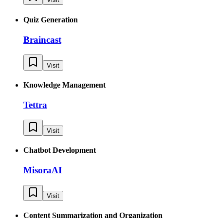
Quiz Generation
Braincast
Visit
Knowledge Management
Tettra
Visit
Chatbot Development
MisoraAI
Visit
Content Summarization and Organization