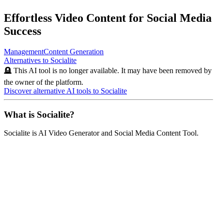
Effortless Video Content for Social Media
Success
Management
Content Generation
Alternatives to
Socialite
🪦 This AI tool is no longer available. It may have been removed by
the owner of the platform.
Discover alternative AI tools to
Socialite
What is
Socialite
?
Socialite
is
AI Video Generator and Social Media Content Tool
.