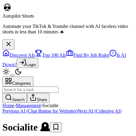
Discover AIs
Top 100 AIs
Find By Job Roles
Is AI
Down?
Login
Categories
Autopilot Shorts
Automate your TikTok & Youtube channel with AI faceless video
Search
Share
shorts in less than 10 minutes 🔥
Home
›
Management
›
Socialite
Previous AI
(
Chat Button for Websites
)
Next AI
(
Cohesive AI
)
Socialite
🪦