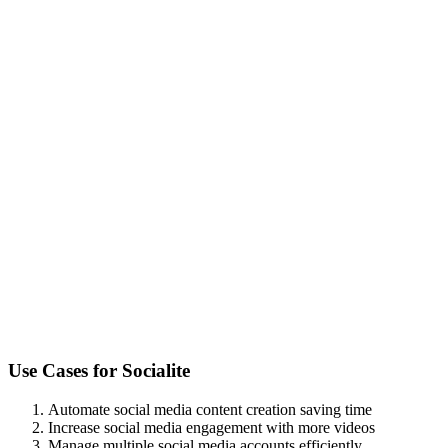
Use Cases for
Socialite
Automate social media content creation saving time
Increase social media engagement with more videos
Manage multiple social media accounts efficiently