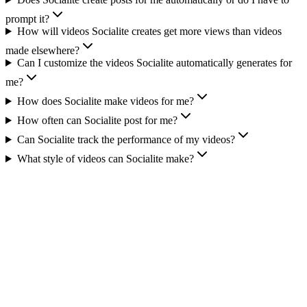
prompt it?
How will videos Socialite creates get more views than videos
made elsewhere?
Can I customize the videos Socialite automatically generates for
me?
How does Socialite make videos for me?
How often can Socialite post for me?
Can Socialite track the performance of my videos?
What style of videos can Socialite make?