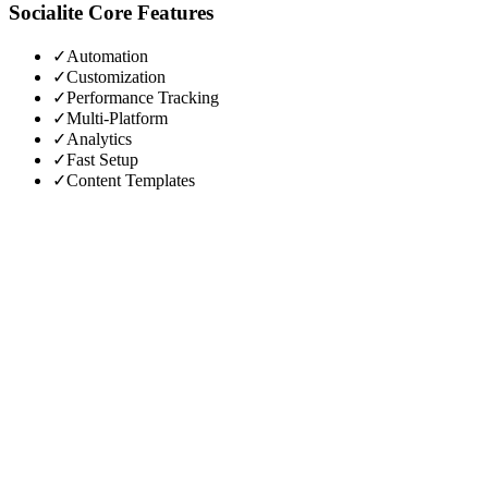
Socialite
Core Features
✓
Automation
✓
Customization
✓
Performance Tracking
✓
Multi-Platform
✓
Analytics
✓
Fast Setup
✓
Content Templates