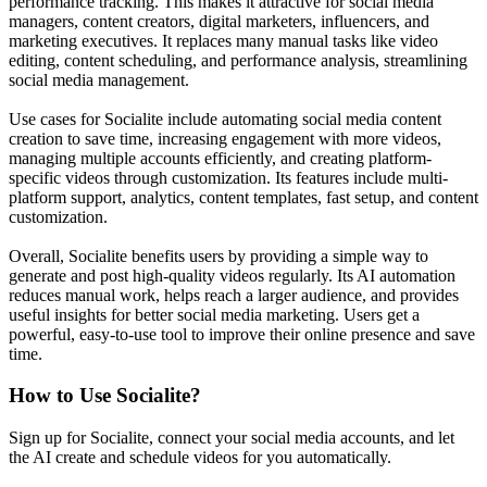
performance tracking. This makes it attractive for social media
managers, content creators, digital marketers, influencers, and
marketing executives. It replaces many manual tasks like video
editing, content scheduling, and performance analysis, streamlining
social media management.
Use cases for Socialite include automating social media content
creation to save time, increasing engagement with more videos,
managing multiple accounts efficiently, and creating platform-
specific videos through customization. Its features include multi-
platform support, analytics, content templates, fast setup, and content
customization.
Overall, Socialite benefits users by providing a simple way to
generate and post high-quality videos regularly. Its AI automation
reduces manual work, helps reach a larger audience, and provides
useful insights for better social media marketing. Users get a
powerful, easy-to-use tool to improve their online presence and save
time.
How to Use
Socialite
?
Sign up for Socialite, connect your social media accounts, and let
the AI create and schedule videos for you automatically.