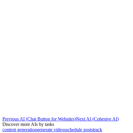
Previous AI
(
Chat Button for Websites
)
Next AI
(
Cohesive AI
)
Discover more AIs by tasks
content generation
generate videos
schedule posts
track