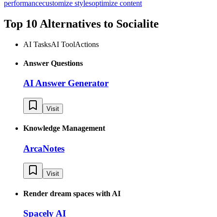
performance
customize styles
optimize content
Top 10 Alternatives to
Socialite
AI Tasks
AI Tool
Actions
Answer Questions
AI Answer Generator
Visit
Knowledge Management
ArcaNotes
Visit
Render dream spaces with AI
Spacely AI