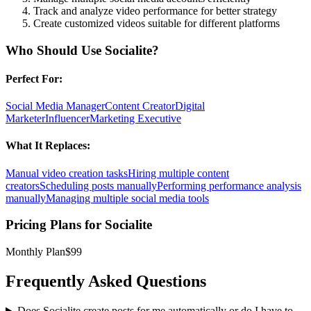
Track and analyze video performance for better strategy
Create customized videos suitable for different platforms
Who Should Use
Socialite
?
Perfect For:
Social Media Manager
Content Creator
Digital
Marketer
Influencer
Marketing Executive
What It Replaces:
Manual video creation tasks
Hiring multiple content
creators
Scheduling posts manually
Performing performance analysis
manually
Managing multiple social media tools
Pricing Plans for
Socialite
Monthly Plan
$99
Frequently Asked Questions
Does Socialite create posts for me automatically or do I have to