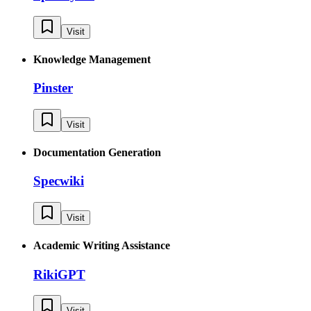
Visit
Knowledge Management
Pinster
Visit
Documentation Generation
Specwiki
Visit
Academic Writing Assistance
RikiGPT
Visit