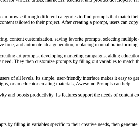
 browse through different categories to find prompts that match their
content tailored to their project. After creating a prompt, users can copy
, content customization, saving favorite prompts, selecting multiple ca
 save time, and automate idea generation, replacing manual brainstorming
creating art prompts, developing marketing campaigns, aiding education
ey need. They then customize prompts by filling out variables to match t
sers of all levels. Its simple, user-friendly interface makes it easy to
paigns, or an educator creating materials, Awesome Prompts can help.
ty and boosts productivity. Its features support the needs of content cre
 by filling in variables specific to their creative needs, then generate 