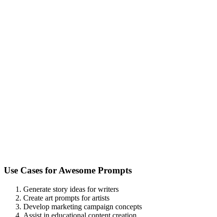
Use Cases for
Awesome Prompts
Generate story ideas for writers
Create art prompts for artists
Develop marketing campaign concepts
Assist in educational content creation