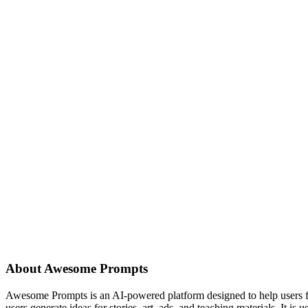
About
Awesome Prompts
Awesome Prompts is an AI-powered platform designed to help users find
users generate ideas for stories, art, ads, and teaching materials. It is