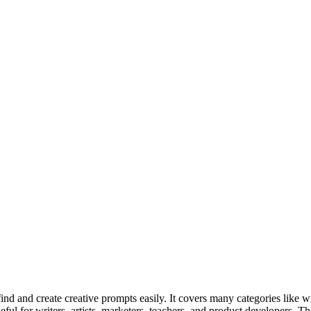
 and create creative prompts easily. It covers many categories like wri
 useful for writers, artists, marketers, teachers, and product developers. 