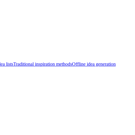
ea lists
Traditional inspiration methods
Offline idea generation