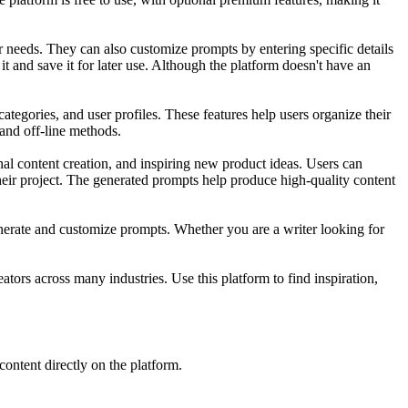
 needs. They can also customize prompts by entering specific details
 it and save it for later use. Although the platform doesn't have an
tegories, and user profiles. These features help users organize their
 and off-line methods.
al content creation, and inspiring new product ideas. Users can
heir project. The generated prompts help produce high-quality content
 generate and customize prompts. Whether you are a writer looking for
ators across many industries. Use this platform to find inspiration,
content directly on the platform.