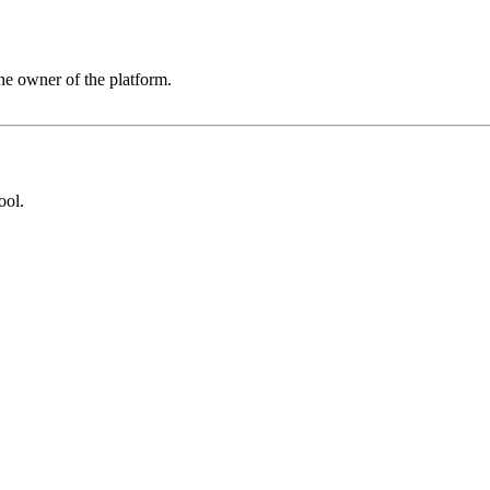
he owner of the platform.
ool
.