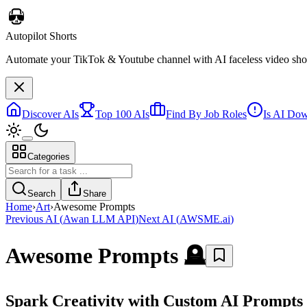
Autopilot Shorts
Automate your TikTok & Youtube channel with AI faceless video short
Discover AIs
Top 100 AIs
Find By Job Roles
Is AI Do
Categories
Search
Share
Home
›
Art
›
Awesome Prompts
Previous AI
(
Awan LLM API
)
Next AI
(
AWSME.ai
)
Awesome Prompts
🪦
Spark Creativity with Custom AI Prompts