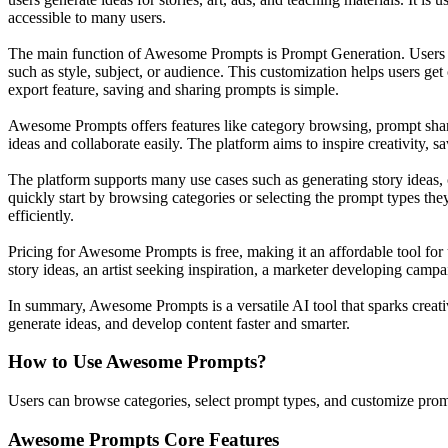
accessible to many users.
The main function of Awesome Prompts is Prompt Generation. Users can
such as style, subject, or audience. This customization helps users get 
export feature, saving and sharing prompts is simple.
Awesome Prompts offers features like category browsing, prompt sharing
ideas and collaborate easily. The platform aims to inspire creativity,
The platform supports many use cases such as generating story ideas, 
quickly start by browsing categories or selecting the prompt types th
efficiently.
Pricing for Awesome Prompts is free, making it an affordable tool for u
story ideas, an artist seeking inspiration, a marketer developing cam
In summary, Awesome Prompts is a versatile AI tool that sparks creativi
generate ideas, and develop content faster and smarter.
How to Use
Awesome Prompts
?
Users can browse categories, select prompt types, and customize prompts
Awesome Prompts
Core Features