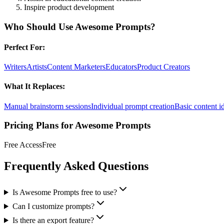
Inspire product development
Who Should Use
Awesome Prompts
?
Perfect For:
Writers
Artists
Content Marketers
Educators
Product Creators
What It Replaces:
Manual brainstorm sessions
Individual prompt creation
Basic content id
Pricing Plans for
Awesome Prompts
Free Access
Free
Frequently Asked Questions
Is Awesome Prompts free to use?
Can I customize prompts?
Is there an export feature?