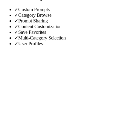
✓
Custom Prompts
✓
Category Browse
✓
Prompt Sharing
✓
Content Customization
✓
Save Favorites
✓
Multi-Category Selection
✓
User Profiles