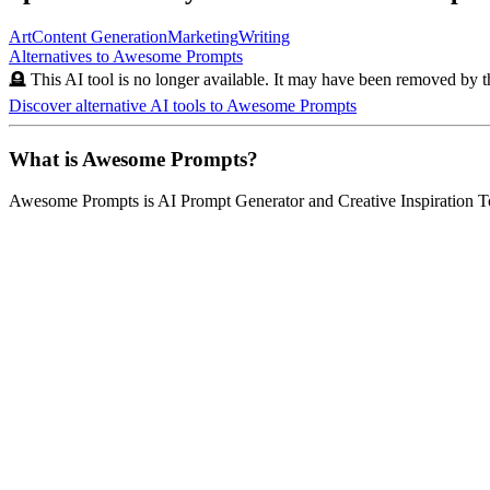
Art
Content Generation
Marketing
Writing
Alternatives to
Awesome Prompts
🪦 This AI tool is no longer available. It may have been removed by t
Discover alternative AI tools to
Awesome Prompts
What is
Awesome Prompts
?
Awesome Prompts
is
AI Prompt Generator and Creative Inspiration T