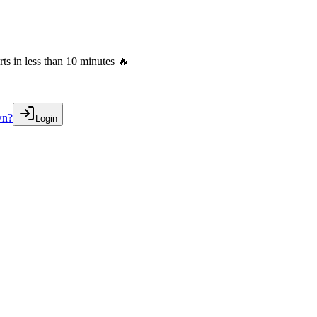
s in less than 10 minutes 🔥
wn?
Login