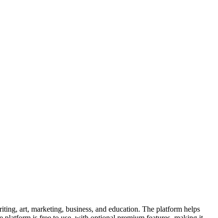
ting, art, marketing, business, and education. The platform helps
The platform is free to use, with optional premium features, making it