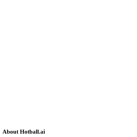
About
Hotball.ai