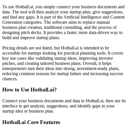
To use Hotball.ai, you simply connect your business documents and
data. The tool will then analyze your startup plan, give suggestions,
and find any gaps. It is part of the Artificial Intelligence and Content
Generation categories. The software aims to replace manual
business plan creation, traditional consulting, and the process of
designing pitch decks. It provides a faster, more data-driven way to
build and improve startup plans.
Pricing details are not listed, but Hotball.ai is intended to be
accessible for startups looking for practical planning tools. It covers
key use cases like validating startup ideas, improving investor
pitches, and creating tailored business plans. Overall, it helps
entrepreneurs turn their ideas into strong, investment-ready plans,
reducing common reasons for startup failure and increasing success
chances.
How to Use
Hotball.ai
?
Connect your business documents and data to Hotball.ai, then use its
interface to get analysis, suggestions, and identify gaps in your
startup idea or business plan.
Hotball.ai
Core Features