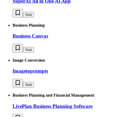
SuperAI All in One AI App
Visit
Business Planning
Business Canvas
Visit
Image Conversion
Imagetoprompts
Visit
Business Planning and Financial Management
LivePlan Business Planning Software