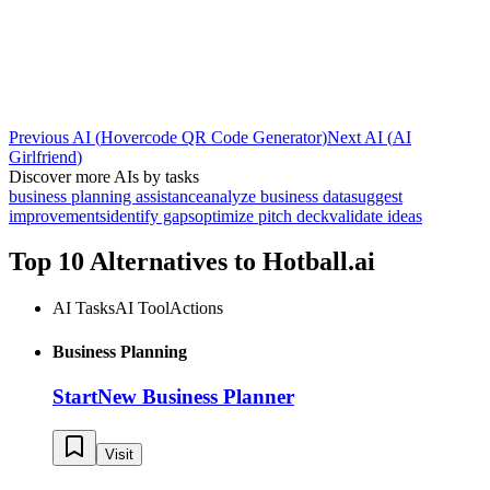
Previous AI
(
Hovercode QR Code Generator
)
Next AI
(
AI
Girlfriend
)
Discover more AIs by tasks
business planning assistance
analyze business data
suggest
improvements
identify gaps
optimize pitch deck
validate ideas
Top 10 Alternatives to
Hotball.ai
AI Tasks
AI Tool
Actions
Business Planning
StartNew Business Planner
Visit