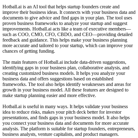
Hotball.ai is an AI tool that helps startup founders create and
improve their business ideas. It connects with your business data and
documents to give advice and find gaps in your plan. The tool uses
proven business frameworks to analyze your startup and suggest
improvements. Hotball.ai acts like a team of executive members—
such as COO, CMO, CFO, CBDO, and CEO—providing detailed
feedback and guidance. This helps make your business planning
more accurate and tailored to your startup, which can improve your
chances of getting funding.
The main features of Hotball.ai include data-driven suggestions,
identifying gaps in your business plan, collaborative analysis, and
creating customized business models. It helps you analyze your
business data and offers suggestions based on established
frameworks. The tool also helps identify weaknesses and areas for
growth in your business model. All these features are designed to
make startup planning easier and more effective.
Hotball.ai is useful in many ways. It helps validate your business
idea to reduce risks, makes your pitch deck better for investor
presentations, and finds gaps in your business model. It also helps
you connect your business data and documents for more accurate
analysis. The platform is suitable for startup founders, entrepreneurs,
business analysts, venture capitalists, and product managers.