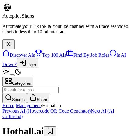
Discover AIs
Top 100 AIs
Find By Job Roles
Is AI
Down?
Login
Categories
Autopilot Shorts
Automate your TikTok & Youtube channel with AI faceless video
Search
Share
shorts in less than 10 minutes 🔥
Home
›
Management
›
Hotball.ai
Previous AI
(
Hovercode QR Code Generator
)
Next AI
(
AI
Girlfriend
)
Hotball.ai