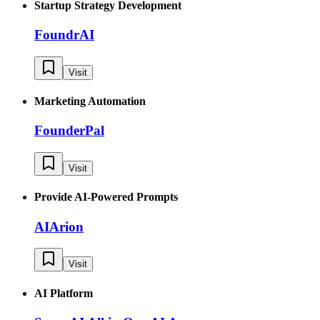
Startup Strategy Development
FoundrAI
Visit
Marketing Automation
FounderPal
Visit
Provide AI-Powered Prompts
AIArion
Visit
AI Platform