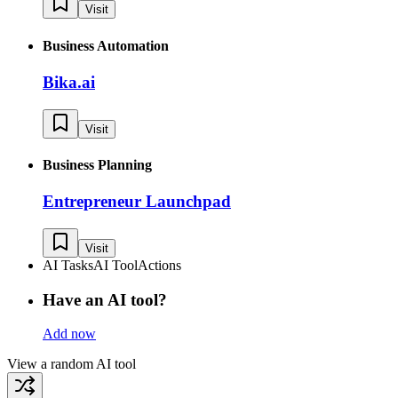
Visit
Business Automation
Bika.ai
Visit
Business Planning
Entrepreneur Launchpad
Visit
AI Tasks
AI Tool
Actions
Have an AI tool?
Add now
View a random AI tool