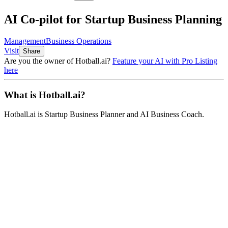
AI Co-pilot for Startup Business Planning
Management
Business Operations
Visit
Share
Are you the owner of
Hotball.ai
?
Feature your AI with Pro Listing
here
What is
Hotball.ai
?
Hotball.ai
is
Startup Business Planner and AI Business Coach
.