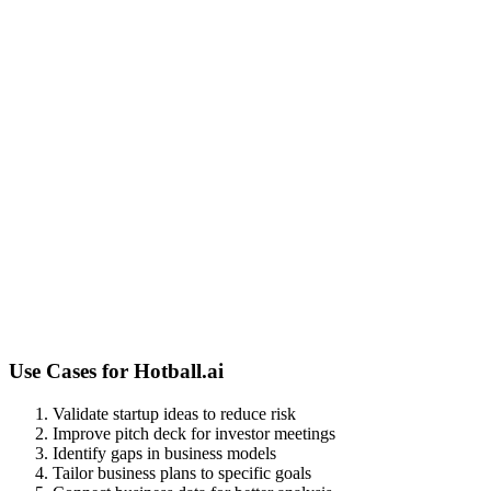
Use Cases for
Hotball.ai
Validate startup ideas to reduce risk
Improve pitch deck for investor meetings
Identify gaps in business models
Tailor business plans to specific goals