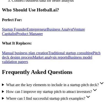
Connect business data for better analysis
Who Should Use
Hotball.ai
?
Perfect For:
Startup Founder
Entrepreneur
Business Analyst
Venture
Capitalist
Product Manager
What It Replaces:
Manual business plan creation
Traditional startup consulting
Pitch
deck design process
Market analysis reports
Business model
validation papers
Frequently Asked Questions
What are the key elements to include in a startup pitch deck?
How can I improve my startup pitch to attract investors?
Where can I find successful startup pitch examples?