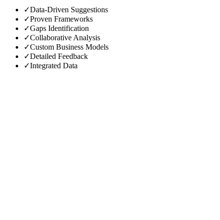
✓
Data-Driven Suggestions
✓
Proven Frameworks
✓
Gaps Identification
✓
Collaborative Analysis
✓
Custom Business Models
✓
Detailed Feedback
✓
Integrated Data