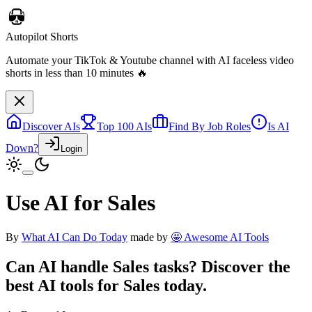
Autopilot Shorts
Automate your TikTok & Youtube channel with AI faceless video
shorts in less than 10 minutes 🔥
Discover AIs
Top 100 AIs
Find By Job Roles
Is AI
Down?
Login
Use AI for Sales
By
What AI Can Do Today
made by
🤩 Awesome AI Tools
Can AI handle
Sales
tasks? Discover the
best AI tools for
Sales
today.