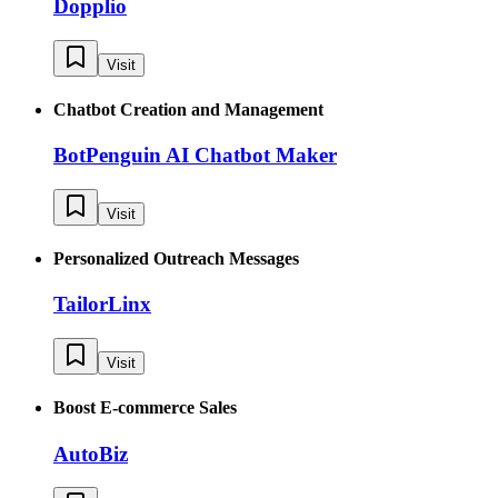
Dopplio
Visit
Chatbot Creation and Management
BotPenguin AI Chatbot Maker
Visit
Personalized Outreach Messages
TailorLinx
Visit
Boost E-commerce Sales
AutoBiz