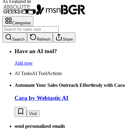
As Featured In
Categories
Search
Refresh
Share
Have an AI tool?
Add now
AI Tasks
AI Tool
Actions
Automate Your Sales Outreach Effortlessly with Cara
Cara by Webtastic AI
Visit
send personalized emails