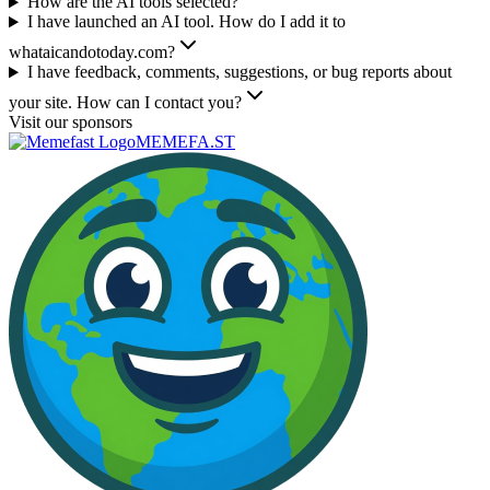
How are the AI tools selected?
I have launched an AI tool. How do I add it to
whataicandotoday.com?
I have feedback, comments, suggestions, or bug reports about
your site. How can I contact you?
Visit our sponsors
MEMEFA.ST