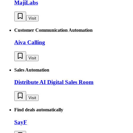
MajiLabs
Visit
Customer Communication Automation
Aiva Calling
Visit
Sales Automation
Distribute AI Digital Sales Room
Visit
Find deals automatically
SayF