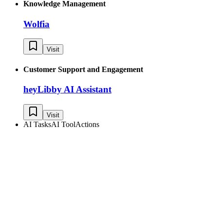
Knowledge Management
Wolfia
Visit
Customer Support and Engagement
heyLibby AI Assistant
Visit
AI Tasks
AI Tool
Actions