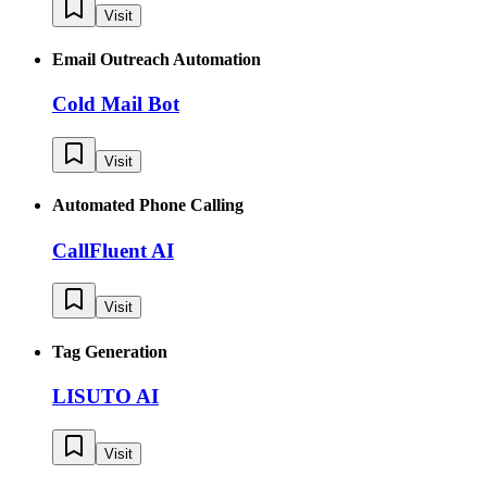
Visit
Email Outreach Automation
Cold Mail Bot
Visit
Automated Phone Calling
CallFluent AI
Visit
Tag Generation
LISUTO AI
Visit