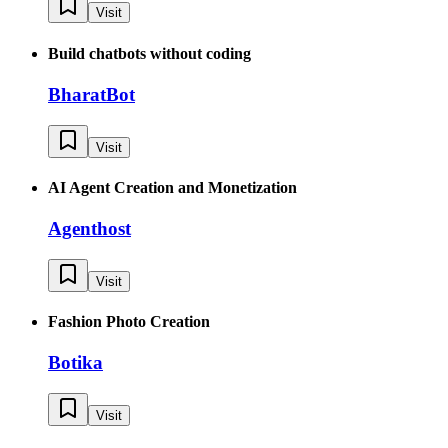
Visit
Build chatbots without coding
BharatBot
Visit
AI Agent Creation and Monetization
Agenthost
Visit
Fashion Photo Creation
Botika
Visit