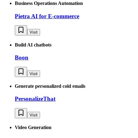
Business Operations Automation
Pietra AI for E-commerce
Visit
Build AI chatbots
Boon
Visit
Generate personalized cold emails
PersonalizeThat
Visit
Video Generation