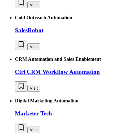
Visit
Cold Outreach Automation
SalesRobot
Visit
CRM Automation and Sales Enablement
Ctrl CRM Workflow Automation
Visit
Digital Marketing Automation
Marketer Tech
Visit