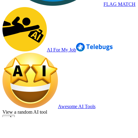
FLAG MATCH
AI For My Job
Awesome AI Tools
View a random AI tool
Home
Terms
Privacy
Cookie Policy
Top AI Tools
Submit your AI
Tool
Press