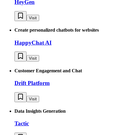
HeyGen
Visit
Create personalized chatbots for websites
HappyChat AI
Visit
Customer Engagement and Chat
Drift Platform
Visit
Data Insights Generation
Tactic