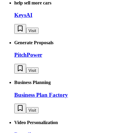
help sell more cars
KeysAI
Visit
Generate Proposals
PitchPower
Visit
Business Planning
Business Plan Factory
Visit
Video Personalization