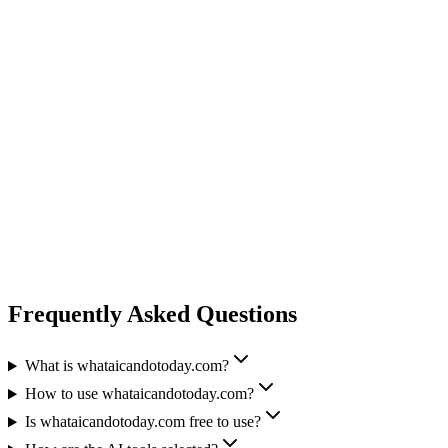
Frequently Asked Questions
What is whataicandotoday.com?
How to use whataicandotoday.com?
Is whataicandotoday.com free to use?