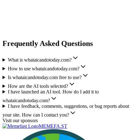
Frequently Asked Questions
What is whataicandotoday.com?
How to use whataicandotoday.com?
Is whataicandotoday.com free to use?
How are the AI tools selected?
I have launched an AI tool. How do I add it to
whataicandotoday.com?
I have feedback, comments, suggestions, or bug reports about
your site. How can I contact you?
Visit our sponsors
MEMEFA.ST