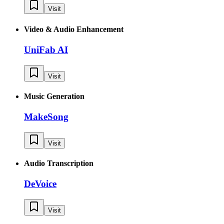
Visit
Video & Audio Enhancement
UniFab AI
Visit
Music Generation
MakeSong
Visit
Audio Transcription
DeVoice
Visit