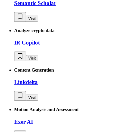
Semantic Scholar
Visit
Analyze crypto data
IR Copilot
Visit
Content Generation
Linkdelta
Visit
Motion Analysis and Assessment
Exer AI