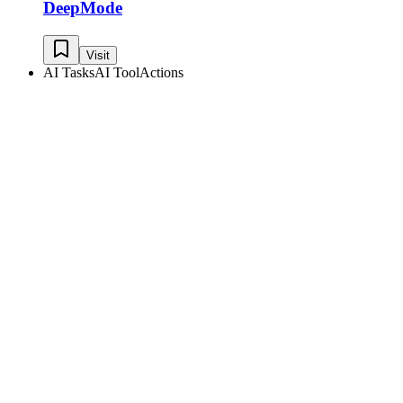
DeepMode
Visit
AI Tasks
AI Tool
Actions