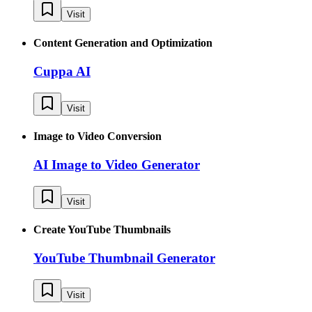
Visit
Content Generation and Optimization
Cuppa AI
Visit
Image to Video Conversion
AI Image to Video Generator
Visit
Create YouTube Thumbnails
YouTube Thumbnail Generator
Visit