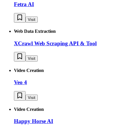
Fetra AI
Visit
Web Data Extraction
XCrawl Web Scraping API & Tool
Visit
Video Creation
Veo 4
Visit
Video Creation
Happy Horse AI