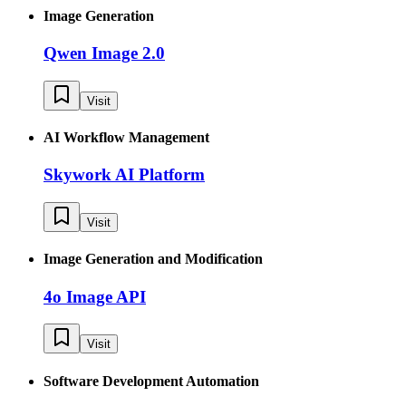
Image Generation
Qwen Image 2.0
Visit
AI Workflow Management
Skywork AI Platform
Visit
Image Generation and Modification
4o Image API
Visit
Software Development Automation