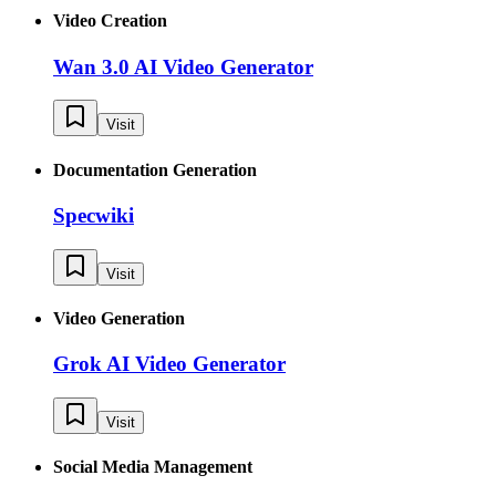
Video Creation
Wan 3.0 AI Video Generator
Visit
Documentation Generation
Specwiki
Visit
Video Generation
Grok AI Video Generator
Visit
Social Media Management