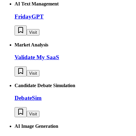
AI Text Management
FridayGPT
Visit
Market Analysis
Validate My SaaS
Visit
Candidate Debate Simulation
DebateSim
Visit
AI Image Generation