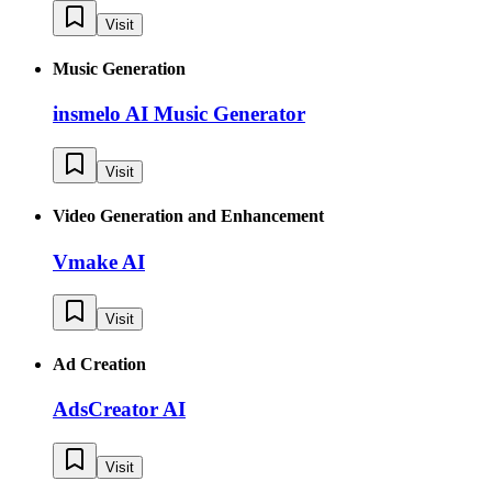
Visit
Music Generation
insmelo AI Music Generator
Visit
Video Generation and Enhancement
Vmake AI
Visit
Ad Creation
AdsCreator AI
Visit