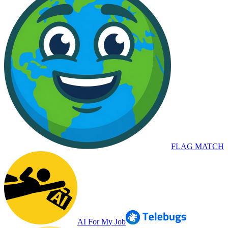
FLAG MATCH
AI For My Job