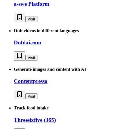
a-swe Platform
Visit
Dub videos in different languages
Dublai.com
Visit
Generate images and content with AI
Contentpresso
Visit
Track food intake
Threesixfive (365)