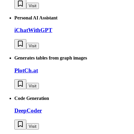
Visit
Personal AI Assistant
iChatWithGPT
Visit
Generates tables from graph images
PlotCh.at
Visit
Code Generation
DeepCoder
Visit