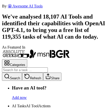
By
🤩 Awesome AI Tools
We've analysed
18,107
AI Tools
and
identified their capabilities with OpenAI
GPT-4.1, to bring you a
free list
of
119,355
tasks
of what AI can do today.
As Featured In
Categories
Search
Refresh
Share
Have an AI tool?
Add now
AI Tasks
AI Tool
Actions