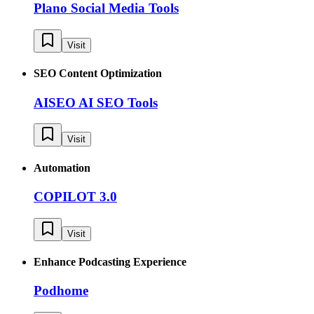
Plano Social Media Tools
Visit
SEO Content Optimization
AISEO AI SEO Tools
Visit
Automation
COPILOT 3.0
Visit
Enhance Podcasting Experience
Podhome