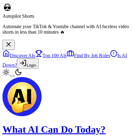
Discover AIs
Top 100 AIs
Find By Job Roles
Is AI
Down?
Login
Autopilot Shorts
Automate your TikTok & Youtube channel with AI faceless video
shorts in less than 10 minutes 🔥
What AI Can Do Today?