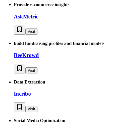
Provide e-commerce insights
AskMetric
Visit
build fundraising profiles and financial models
BeeKrowd
Visit
Data Extraction
Incribo
Visit
Social Media Optimization