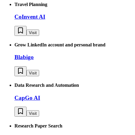
Travel Planning
CoInvent AI
Visit
Grow LinkedIn account and personal brand
Blabigo
Visit
Data Research and Automation
CapGo AI
Visit
Research Paper Search